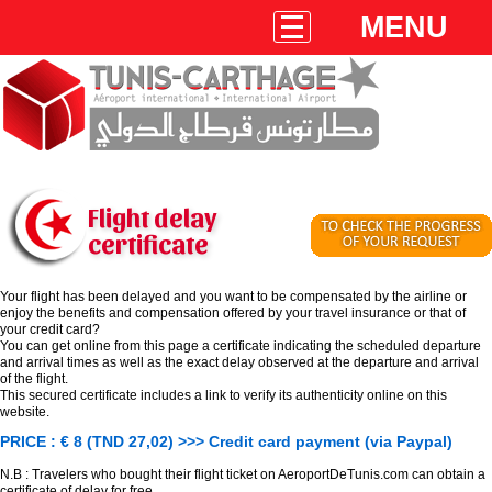
MENU
Flight delay
certificate
Your flight has been delayed and you want to be compensated by the airline or
enjoy the benefits and compensation offered by your travel insurance or that of
your credit card?
You can get online from this page a certificate indicating the scheduled departure
and arrival times as well as the exact delay observed at the departure and arrival
of the flight.
This secured certificate includes a link to verify its authenticity online on this
website.
PRICE : € 8 (TND 27,02) >>> Credit card payment (via Paypal)
N.B : Travelers who bought their flight ticket on AeroportDeTunis.com can obtain a
certificate of delay for free.