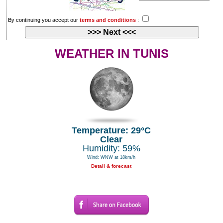
By continuing you accept our
terms and conditions
:
WEATHER IN TUNIS
Temperature: 29°C
Clear
Humidity: 59%
Wind: WNW at 18km/h
Detail & forecast