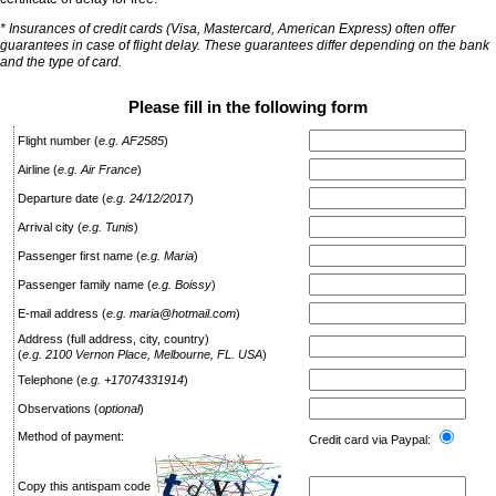
* Insurances of credit cards (Visa, Mastercard, American Express) often offer
guarantees in case of flight delay. These guarantees differ depending on the bank
and the type of card.
Please fill in the following form
Flight number
(
e.g. AF2585
)
Airline
(
e.g. Air France
)
Departure date
(
e.g. 24/12/2017
)
Arrival city
(
e.g. Tunis
)
Passenger first name
(
e.g. Maria
)
Passenger family name
(
e.g. Boissy
)
E-mail address
(
e.g. maria@hotmail.com
)
Address (full address, city, country)
(
e.g. 2100 Vernon Place, Melbourne, FL. USA
)
Telephone
(
e.g. +17074331914
)
Observations
(
optional
)
Method of payment:
Credit card via Paypal:
Copy this antispam code