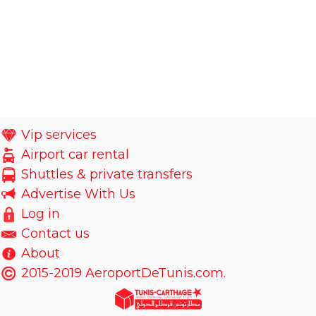
Vip services
Airport car rental
Shuttles & private transfers
Advertise With Us
Log in
Contact us
About
2015-2019 AeroportDeTunis.com.