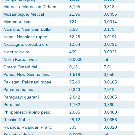
Morocco: Moroccan Dirham
3,195
0,313
Mozambique: Metical
21,95
0,0456
Myanmar: kyat
721
0,0014
Namibia: Namibian Dollar
5,58
0,179
Nepal: Nepalese rupee
52,28
0,0191
Nicaragua: córdoba oro
12,64
0,0791
Nigeria: Naira
469
0,0021
North Korea: won
0,0000
inf
Oman: Omani rial
0,131
7,61
Papua New Guinea: kina
1,519
0,658
Pakistan: Pakistani rupee
95,40
0,0105
Panama: balboa
0,343
2,912
Paraguay: guaraní
2 042
0,0005
Peru: sol
1,162
0,860
Philippines: Filipino peso
20,85
0,0480
Russia: Ruble
28,12
0,0356
Rwanda: Rwandan Franc
503
0,0020
Salvador: dollar
0,0000
inf