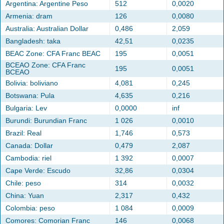
Argentina: Argentine Peso
512
0,0020
Armenia: dram
126
0,0080
Australia: Australian Dollar
0,486
2,059
Bangladesh: taka
42,51
0,0235
BEAC Zone: CFA Franc BEAC
195
0,0051
BCEAO Zone: CFA Franc
195
0,0051
BCEAO
Bolivia: boliviano
4,081
0,245
Botswana: Pula
4,635
0,216
Bulgaria: Lev
0,0000
inf
Burundi: Burundian Franc
1 026
0,0010
Brazil: Real
1,746
0,573
Canada: Dollar
0,479
2,087
Cambodia: riel
1 392
0,0007
Cape Verde: Escudo
32,86
0,0304
Chile: peso
314
0,0032
China: Yuan
2,317
0,432
Colombia: peso
1 084
0,0009
Comores: Comorian Franc
146
0,0068