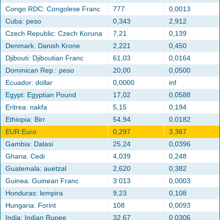
Congo RDC: Congolese Franc
777
0,0013
Cuba: peso
0,343
2,912
Czech Republic: Czech Koruna
7,21
0,139
Denmark: Danish Krone
2,221
0,450
Djibouti: Djiboutian Franc
61,03
0,0164
Dominican Rep.: peso
20,00
0,0500
Ecuador: dollar
0,0000
inf
Egypt: Egyptian Pound
17,02
0,0588
Eritrea: nakfa
5,15
0,194
Ethiopia: Birr
54,94
0,0182
EUR:Euro
0,297
3,367
Gambia: Dalasi
25,24
0,0396
Ghana: Cedi
4,039
0,248
Guatemala: auetzal
2,620
0,382
Guinea: Guinean Franc
3 013
0,0003
Honduras: lempira
9,23
0,108
Hungaria: Forint
108
0,0093
India: Indian Rupee
32,67
0,0306