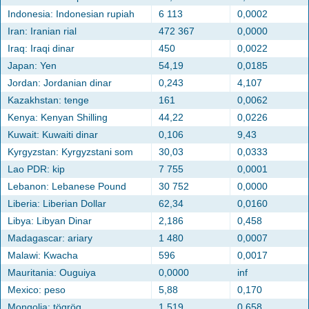
Indonesia: Indonesian rupiah
6 113
0,0002
Iran: Iranian rial
472 367
0,0000
Iraq: Iraqi dinar
450
0,0022
Japan: Yen
54,19
0,0185
Jordan: Jordanian dinar
0,243
4,107
Kazakhstan: tenge
161
0,0062
Kenya: Kenyan Shilling
44,22
0,0226
Kuwait: Kuwaiti dinar
0,106
9,43
Kyrgyzstan: Kyrgyzstani som
30,03
0,0333
Lao PDR: kip
7 755
0,0001
Lebanon: Lebanese Pound
30 752
0,0000
Liberia: Liberian Dollar
62,34
0,0160
Libya: Libyan Dinar
2,186
0,458
Madagascar: ariary
1 480
0,0007
Malawi: Kwacha
596
0,0017
Mauritania: Ouguiya
0,0000
inf
Mexico: peso
5,88
0,170
Mongolia: tögrög
1,519
0,658