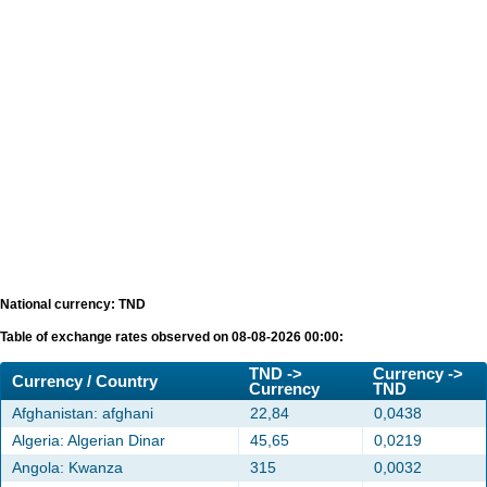
National currency: TND
Table of exchange rates observed on 08-08-2026 00:00:
TND ->
Currency ->
Currency / Country
Currency
TND
Afghanistan: afghani
22,84
0,0438
Algeria: Algerian Dinar
45,65
0,0219
Angola: Kwanza
315
0,0032