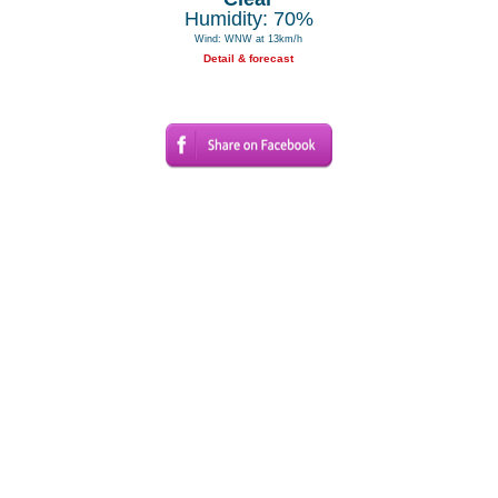
Humidity: 70%
Wind: WNW at 13km/h
Detail & forecast