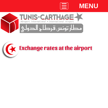
MENU
Exchange rates at the airport