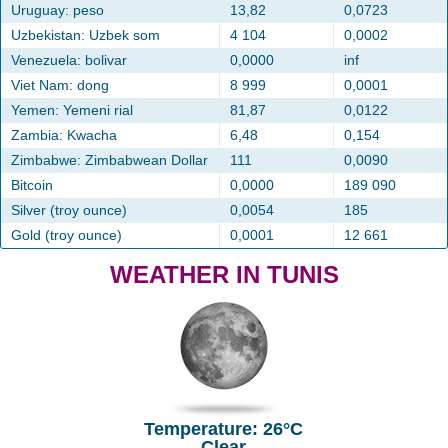
Uruguay: peso
13,82
0,0723
Uzbekistan: Uzbek som
4 104
0,0002
Venezuela: bolivar
0,0000
inf
Viet Nam: dong
8 999
0,0001
Yemen: Yemeni rial
81,87
0,0122
Zambia: Kwacha
6,48
0,154
Zimbabwe: Zimbabwean Dollar
111
0,0090
Bitcoin
0,0000
189 090
Silver (troy ounce)
0,0054
185
Gold (troy ounce)
0,0001
12 661
WEATHER IN TUNIS
Temperature: 26°C
Clear