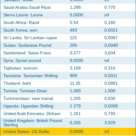
Saudi Arabia:Saudi Riyal
1,298
0,770
Sierra Leone: Leone
0,0000
inf
South Africa: Rand
5,54
0,180
South Korea: won
483
0,0021
Sri Lanka: Sri Lankan rupee
115
0,0087
Sudan: Sudanese Pound
206
0,0048
Swizterland: Swiss Franc
0,277
3,604
Syria: Syrian pound
0,0000
inf
Tajikistan: somoni
3,168
0,316
Tanzania: Tanzanian Shilling
909
0,0011
Thailand: baht
11,35
0,0881
Tunisia: Tunisian Dinar
1,000
1,000
Turkmenistan: new manat
1,205
0,830
Uganda: Ugandan Shilling
1 279
0,0008
United Arab Emirates: Dirham
1,261
0,793
United Kingdom: British Pound
0,255
3,929
Sterling
United States: US Dollar
0,0000
inf