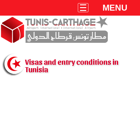
MENU
Visas and entry conditions in
Tunisia