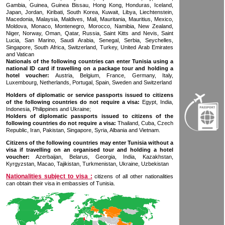
Gambia, Guinea, Guinea Bissau, Hong Kong, Honduras, Iceland,
Japan, Jordan, Kiribati, South Korea, Kuwait, Libya, Liechtenstein,
Macedonia, Malaysia, Maldives, Mali, Mauritania, Mauritius, Mexico,
Moldova, Monaco, Montenegro, Morocco, Namibia, New Zealand,
Niger, Norway, Oman, Qatar, Russia, Saint Kitts and Nevis, Saint
Lucia, San Marino, Saudi Arabia, Senegal, Serbia, Seychelles,
Singapore, South Africa, Switzerland, Turkey, United Arab Emirates
and Vatican
Nationals of the following countries can enter Tunisia using a
national ID card if travelling on a package tour and holding a
hotel voucher:
Austria, Belgium, France, Germany, Italy,
Luxembourg, Netherlands, Portugal, Spain, Sweden and Switzerland
Holders of diplomatic or service passports issued to citizens
of the following countries do not require a visa:
Egypt, India,
Indonesia, Philippines and Ukraine;
Holders of diplomatic passports issued to citizens of the
following countries do not require a visa:
Thailand, Cuba, Czech
Republic, Iran, Pakistan, Singapore, Syria, Albania and Vietnam.
Citizens of the following countries may enter Tunisia without a
visa if travelling on an organised tour and holding a hotel
voucher:
Azerbaijan, Belarus, Georgia, India, Kazakhstan,
Kyrgyzstan, Macao, Tajikistan, Turkmenistan, Ukraine, Uzbekistan
Nationalities subject to visa :
citizens of all other nationalities
can obtain their visa in embassies of Tunisia.