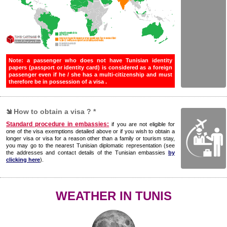
Note: a passenger who does not have Tunisian identity
papers (passport or identity card) is considered as a foreign
passenger even if he / she has a multi-citizenship and must
therefore be in possession of a visa .
How to obtain a visa ? *
Standard procedure in embassies:
if you are not eligible for
one of the visa exemptions detailed above or if you wish to obtain a
longer visa or visa for a reason other than a family or tourism stay,
you may go to the nearest Tunisian diplomatic representation (see
the addresses and contact details of the Tunisian embassies
by
clicking here
).
WEATHER IN TUNIS