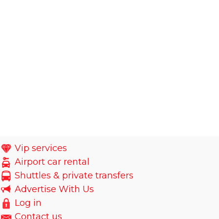
Vip services
Airport car rental
Shuttles & private transfers
Advertise With Us
Log in
Contact us