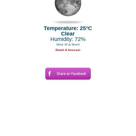
Temperature: 25°C
Clear
Humidity: 72%
Wind: W at 5km/h
Detail & forecast