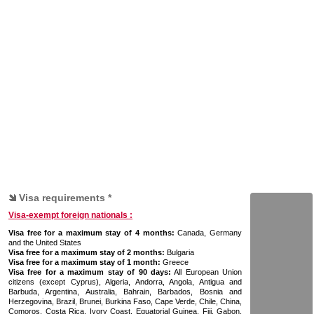
Visa requirements *
Visa-exempt foreign nationals :
Visa free for a maximum stay of 4 months:
Canada, Germany
and the United States
Visa free for a maximum stay of 2 months:
Bulgaria
Visa free for a maximum stay of 1 month:
Greece
Visa free for a maximum stay of 90 days:
All European Union
citizens (except Cyprus), Algeria, Andorra, Angola, Antigua and
Barbuda, Argentina, Australia, Bahrain, Barbados, Bosnia and
Herzegovina, Brazil, Brunei, Burkina Faso, Cape Verde, Chile, China,
Comoros, Costa Rica, Ivory Coast, Equatorial Guinea, Fiji, Gabon,