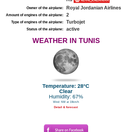
Royal Jordanian Airlines
Owner of the airplane:
2
Amount of engines of the airplane:
Turbojet
Type of engines of the airplane:
active
Status of the airplane:
WEATHER IN TUNIS
Temperature: 28°C
Clear
Humidity: 67%
Wind: NW at 19km/h
Detail & forecast