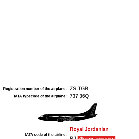
ZS-TGB
Registration number of the airplane:
737 36Q
IATA typecode of the airplane:
Royal Jordanian
IATA code of the airline:
RJ