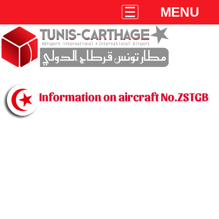
MENU
Information on aircraft No.ZSTGB