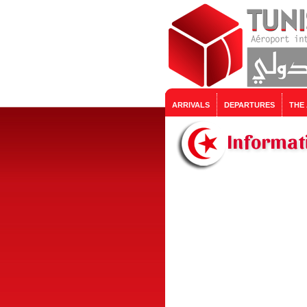
ARRIVALS
DEPARTURES
THE
Informat