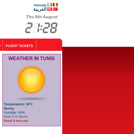
français
العربية
Thu 6th August
FLIGHT TICKETS
WEATHER IN TUNIS
Temperature: 34°C
Sunny
Humidity: 44%
Wind: N at 26km/h
Detail & forecast