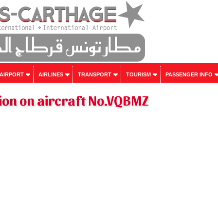
 AIRPORT
AIRLINES
TRANSPORT
TOURISM
PASSENGER INFO
ion on aircraft No.VQBMZ