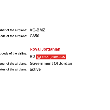
VQ-BMZ
ber of the airplane:
G650
ode of the airplane:
Royal Jordanian
 code of the airline:
RJ
Government Of Jordan
ner of the airplane:
active
atus of the airplane: