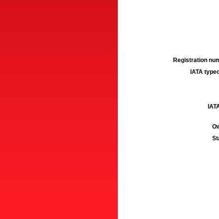
Registration num
IATA typec
IATA
Ow
St