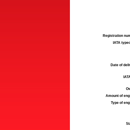
Registration num
IATA typec
Date of deli
IATA
Ow
Amount of engi
Type of engi
St