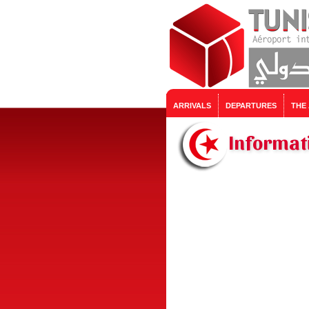
ARRIVALS
DEPARTURES
THE
Informat