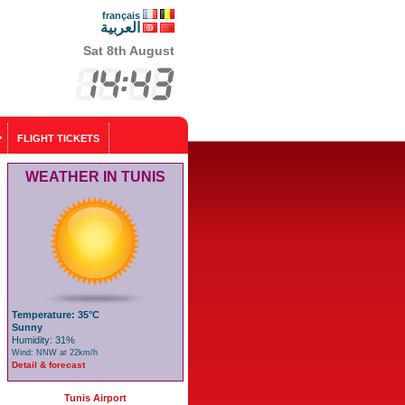
français
العربية
Sat 8th August
FLIGHT TICKETS
WEATHER IN TUNIS
Temperature: 35°C
Sunny
Humidity: 31%
Wind: NNW at 22km/h
Detail & forecast
Tunis Airport