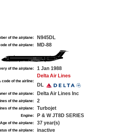
N945DL
ber of the airplane:
MD-88
ode of the airplane:
1 Jan 1988
very of the airplane:
Delta Air Lines
 code of the airline:
DL
Delta Air Lines Inc
ner of the airplane:
2
nes of the airplane:
Turbojet
nes of the airplane:
P & W JT8D SERIES
Engine:
37 year(s)
Age of the airplane:
inactive
atus of the airplane: