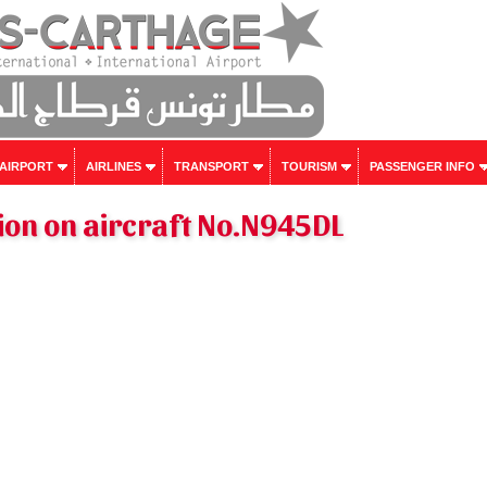
 AIRPORT
AIRLINES
TRANSPORT
TOURISM
PASSENGER INFO
ion on aircraft No.N945DL