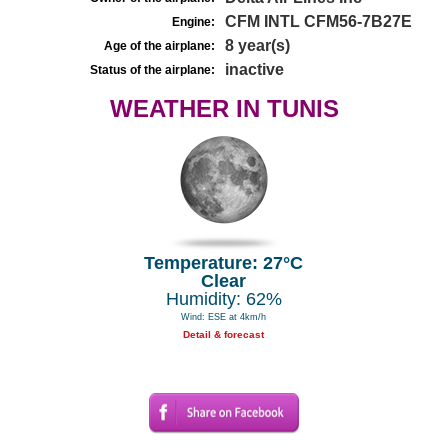
CFM INTL CFM56-7B27E
Engine:
8 year(s)
Age of the airplane:
inactive
Status of the airplane:
WEATHER IN TUNIS
Temperature: 27°C
Clear
Humidity: 62%
Wind: ESE at 4km/h
Detail & forecast