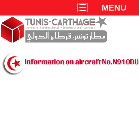
MENU
Information on aircraft No.N910DU