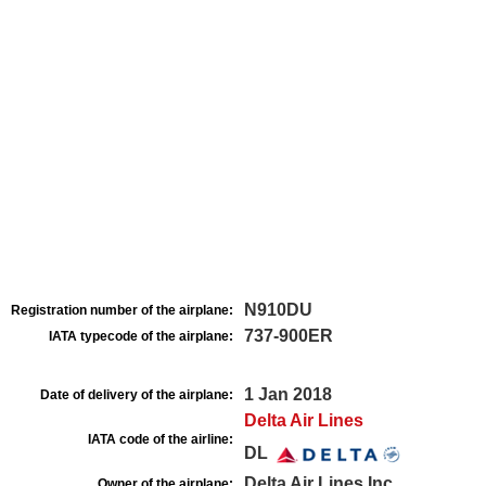
N910DU
Registration number of the airplane:
737-900ER
IATA typecode of the airplane:
1 Jan 2018
Date of delivery of the airplane:
Delta Air Lines
IATA code of the airline:
DL
Delta Air Lines Inc
Owner of the airplane: