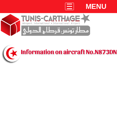
MENU
Information on aircraft No.N873DN