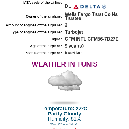
IATA code of the airline:
DL
Wells Fargo Trust Co Na
Owner of the airplane:
Trustee
2
Amount of engines of the airplane:
Turbojet
Type of engines of the airplane:
CFM INTL CFM56-7B27E
Engine:
9 year(s)
Age of the airplane:
inactive
Status of the airplane:
WEATHER IN TUNIS
Temperature: 27°C
Partly Cloudy
Humidity: 81%
Wind: WNW at 17km/h