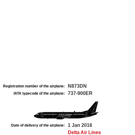
N873DN
Registration number of the airplane:
737-900ER
IATA typecode of the airplane:
1 Jan 2016
Date of delivery of the airplane:
Delta Air Lines