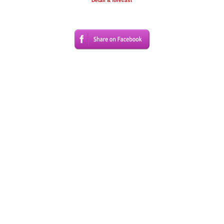
Detail & forecast