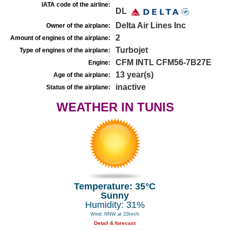
IATA code of the airline:
DL
Delta Air Lines Inc
Owner of the airplane:
2
Amount of engines of the airplane:
Turbojet
Type of engines of the airplane:
CFM INTL CFM56-7B27E
Engine:
13 year(s)
Age of the airplane:
inactive
Status of the airplane:
WEATHER IN TUNIS
Temperature: 35°C
Sunny
Humidity: 31%
Wind: NNW at 22km/h
Detail & forecast