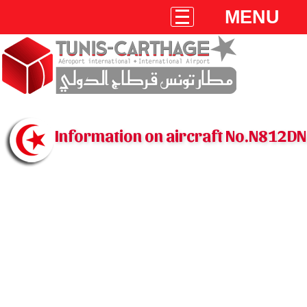
MENU
Information on aircraft No.N812DN