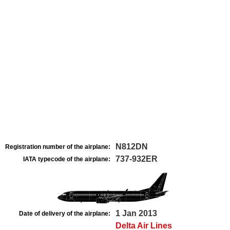
N812DN
Registration number of the airplane:
737-932ER
IATA typecode of the airplane:
1 Jan 2013
Date of delivery of the airplane:
Delta Air Lines