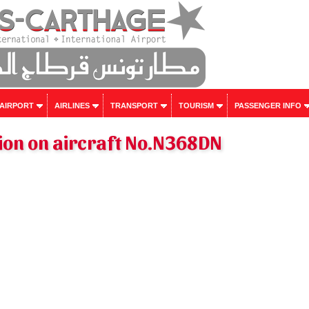
 AIRPORT
AIRLINES
TRANSPORT
TOURISM
PASSENGER INFO
ion on aircraft No.N368DN