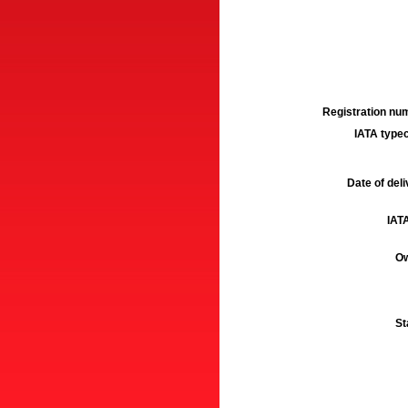
Registration num
IATA typec
Date of deli
IATA
Ow
St