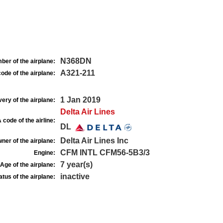
N368DN
ber of the airplane:
A321-211
ode of the airplane:
1 Jan 2019
very of the airplane:
Delta Air Lines
 code of the airline:
DL
Delta Air Lines Inc
ner of the airplane:
CFM INTL CFM56-5B3/3
Engine:
7 year(s)
Age of the airplane:
inactive
atus of the airplane: