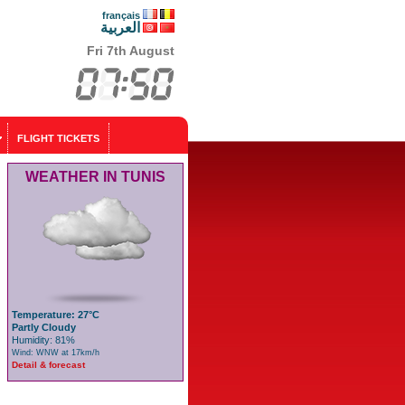
français
العربية
Fri 7th August
FLIGHT TICKETS
WEATHER IN TUNIS
Temperature: 27°C
Partly Cloudy
Humidity: 81%
Wind: WNW at 17km/h
Detail & forecast