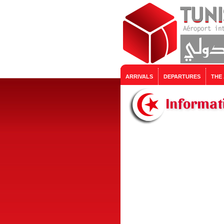
ARRIVALS
DEPARTURES
THE
Informat