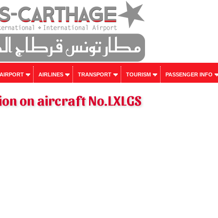
 AIRPORT
AIRLINES
TRANSPORT
TOURISM
PASSENGER INFO
on on aircraft No.LXLGS