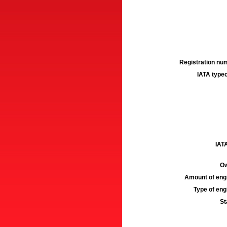
Registration num
IATA typec
IATA
Ow
Amount of engi
Type of engi
St