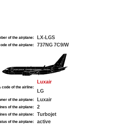
LX-LGS
ber of the airplane:
737NG 7C9/W
ode of the airplane:
Luxair
 code of the airline:
LG
Luxair
ner of the airplane:
2
nes of the airplane:
Turbojet
nes of the airplane:
active
atus of the airplane: