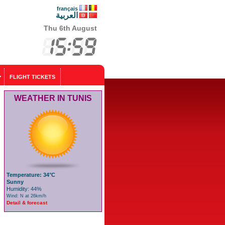
français
العربية
Thu 6th August
FLIGHT TICKETS
WEATHER IN TUNIS
Temperature: 34°C
Sunny
Humidity: 44%
Wind: N at 26km/h
Detail & forecast