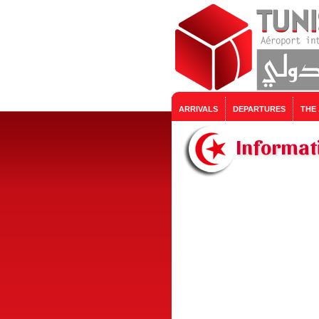
ARRIVALS
DEPARTURES
THE
Informati