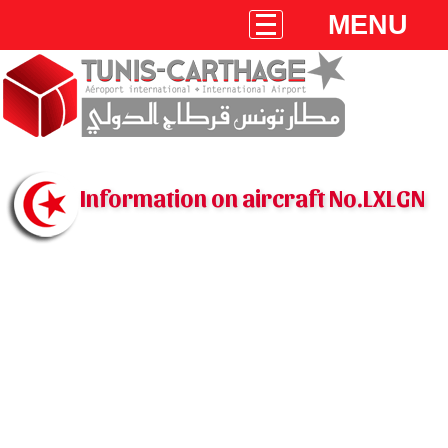
MENU
Information on aircraft No.LXLGN