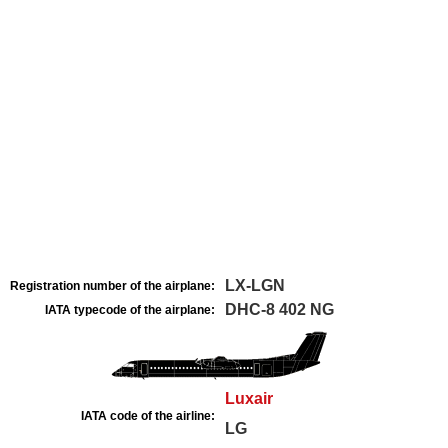
LX-LGN
Registration number of the airplane:
DHC-8 402 NG
IATA typecode of the airplane:
Luxair
IATA code of the airline:
LG