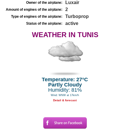
Luxair
Owner of the airplane:
2
Amount of engines of the airplane:
Turboprop
Type of engines of the airplane:
active
Status of the airplane:
WEATHER IN TUNIS
Temperature: 27°C
Partly Cloudy
Humidity: 81%
Wind: WNW at 17km/h
Detail & forecast