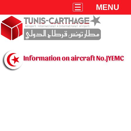
MENU
Information on aircraft No.JYEMC