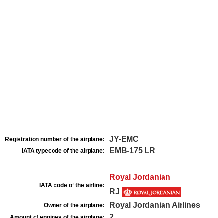
JY-EMC
Registration number of the airplane:
EMB-175 LR
IATA typecode of the airplane:
Royal Jordanian
IATA code of the airline:
RJ
Royal Jordanian Airlines
Owner of the airplane:
2
Amount of engines of the airplane: