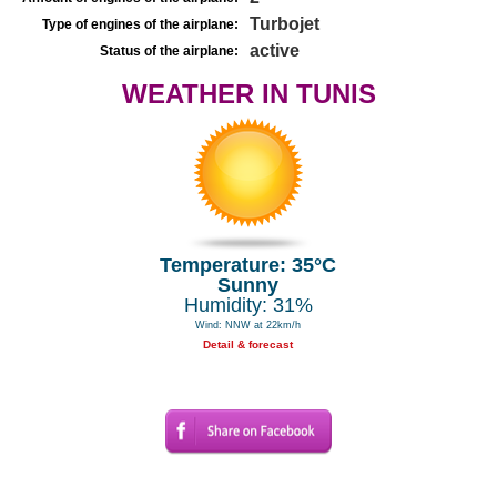
Turbojet
Type of engines of the airplane:
active
Status of the airplane:
WEATHER IN TUNIS
Temperature: 35°C
Sunny
Humidity: 31%
Wind: NNW at 22km/h
Detail & forecast