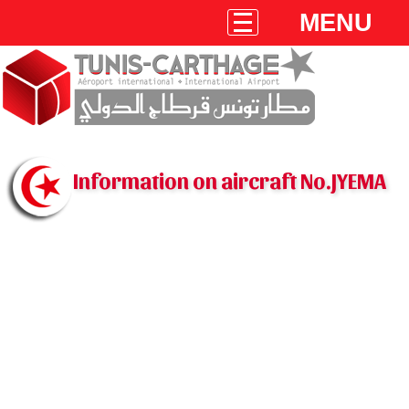
MENU
Information on aircraft No.JYEMA