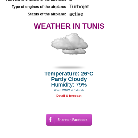
Turbojet
Type of engines of the airplane:
active
Status of the airplane:
WEATHER IN TUNIS
Temperature: 26°C
Partly Cloudy
Humidity: 79%
Wind: WNW at 17km/h
Detail & forecast