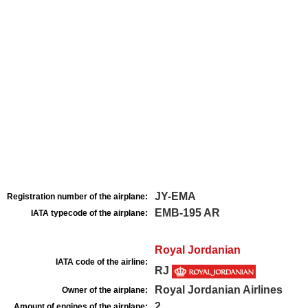
JY-EMA
Registration number of the airplane:
EMB-195 AR
IATA typecode of the airplane:
Royal Jordanian
IATA code of the airline:
RJ
Royal Jordanian Airlines
Owner of the airplane:
2
Amount of engines of the airplane: