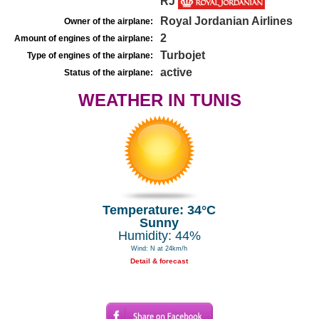
RJ
Royal Jordanian Airlines
Owner of the airplane:
2
Amount of engines of the airplane:
Turbojet
Type of engines of the airplane:
active
Status of the airplane:
WEATHER IN TUNIS
Temperature: 34°C
Sunny
Humidity: 44%
Wind: N at 24km/h
Detail & forecast