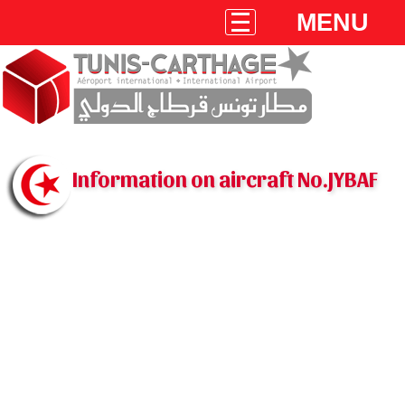
MENU
Information on aircraft No.JYBAF