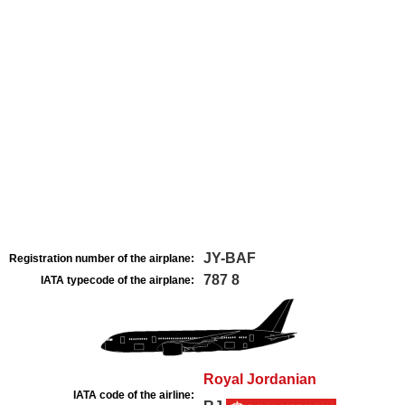
JY-BAF
Registration number of the airplane:
787 8
IATA typecode of the airplane:
Royal Jordanian
IATA code of the airline: