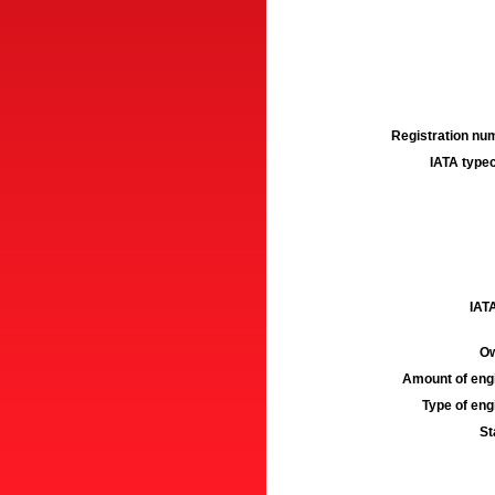
Registration num
IATA typec
IATA
Ow
Amount of engi
Type of engi
St