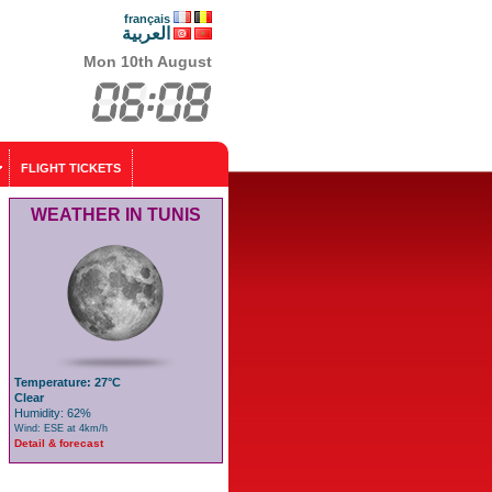
français
العربية
Mon 10th August
FLIGHT TICKETS
WEATHER IN TUNIS
Temperature: 27°C
Clear
Humidity: 62%
Wind: ESE at 4km/h
Detail & forecast