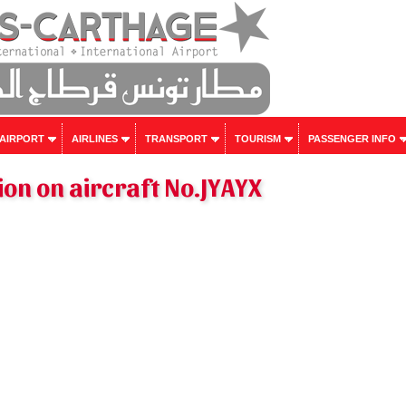
 AIRPORT
AIRLINES
TRANSPORT
TOURISM
PASSENGER INFO
on on aircraft No.JYAYX