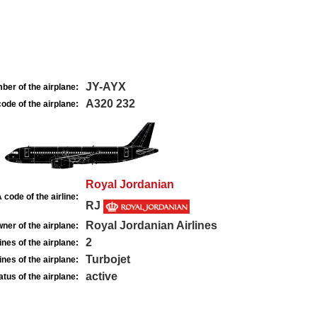
JY-AYX
ber of the airplane:
A320 232
ode of the airplane:
Royal Jordanian
 code of the airline:
RJ
Royal Jordanian Airlines
ner of the airplane:
2
nes of the airplane:
Turbojet
nes of the airplane:
active
atus of the airplane: