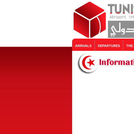
ARRIVALS
DEPARTURES
THE
Informati