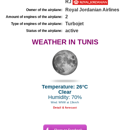
RJ
Royal Jordanian Airlines
Owner of the airplane:
2
Amount of engines of the airplane:
Turbojet
Type of engines of the airplane:
active
Status of the airplane:
WEATHER IN TUNIS
Temperature: 26°C
Clear
Humidity: 70%
Wind: WNW at 13km/h
Detail & forecast