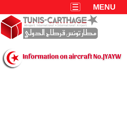
MENU
Information on aircraft No.JYAYW