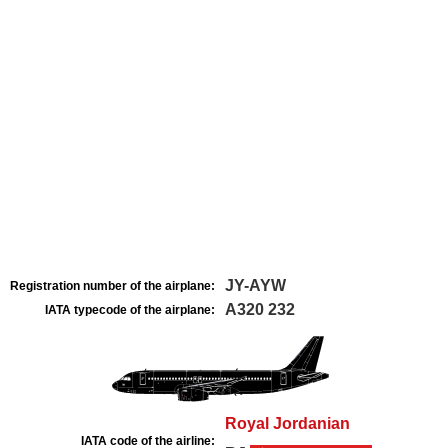
JY-AYW
Registration number of the airplane:
A320 232
IATA typecode of the airplane:
Royal Jordanian
IATA code of the airline: