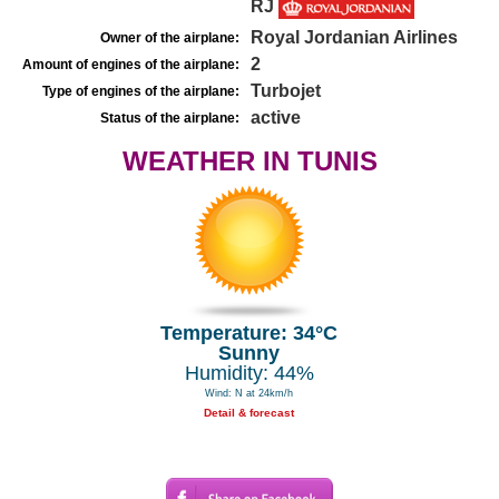
RJ
Royal Jordanian Airlines
Owner of the airplane:
2
Amount of engines of the airplane:
Turbojet
Type of engines of the airplane:
active
Status of the airplane:
WEATHER IN TUNIS
Temperature: 34°C
Sunny
Humidity: 44%
Wind: N at 24km/h
Detail & forecast