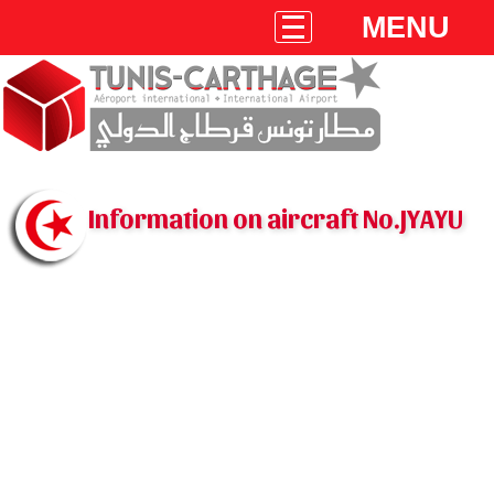
MENU
Information on aircraft No.JYAYU