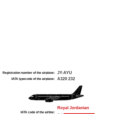
JY-AYU
Registration number of the airplane:
A320 232
IATA typecode of the airplane:
Royal Jordanian
IATA code of the airline: