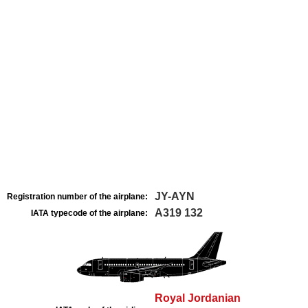
JY-AYN
Registration number of the airplane:
A319 132
IATA typecode of the airplane:
Royal Jordanian