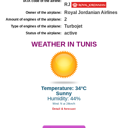
IATA code of the airline:
RJ
Royal Jordanian Airlines
Owner of the airplane:
2
Amount of engines of the airplane:
Turbojet
Type of engines of the airplane:
active
Status of the airplane:
WEATHER IN TUNIS
Temperature: 34°C
Sunny
Humidity: 44%
Wind: N at 24km/h
Detail & forecast