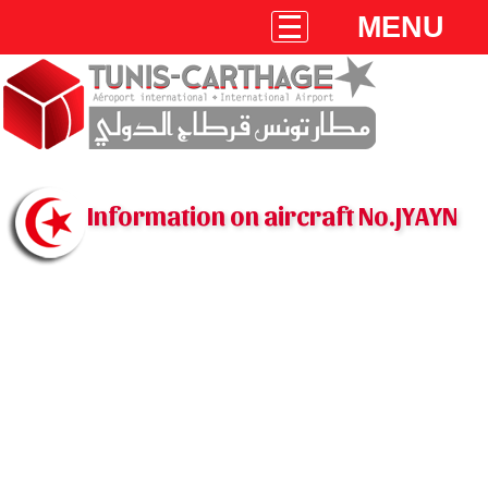
MENU
Information on aircraft No.JYAYN