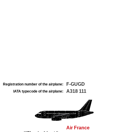
F-GUGD
Registration number of the airplane:
A318 111
IATA typecode of the airplane:
Air France