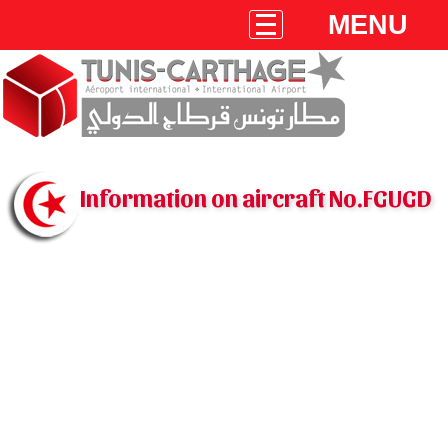
MENU
Information on aircraft No.FGUGD