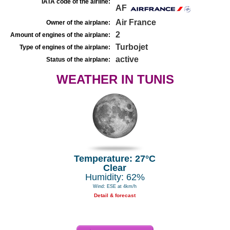
IATA code of the airline:
AF
Air France
Owner of the airplane:
2
Amount of engines of the airplane:
Turbojet
Type of engines of the airplane:
active
Status of the airplane:
WEATHER IN TUNIS
Temperature: 27°C
Clear
Humidity: 62%
Wind: ESE at 4km/h
Detail & forecast