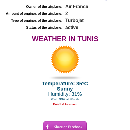
Air France
Owner of the airplane:
2
Amount of engines of the airplane:
Turbojet
Type of engines of the airplane:
active
Status of the airplane:
WEATHER IN TUNIS
Temperature: 35°C
Sunny
Humidity: 31%
Wind: NNW at 22km/h
Detail & forecast