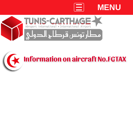
MENU
Information on aircraft No.FGTAX