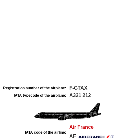
F-GTAX
Registration number of the airplane:
A321 212
IATA typecode of the airplane:
Air France
IATA code of the airline:
AF