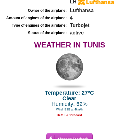
LH
Lufthansa
Owner of the airplane:
4
Amount of engines of the airplane:
Turbojet
Type of engines of the airplane:
active
Status of the airplane:
WEATHER IN TUNIS
Temperature: 27°C
Clear
Humidity: 62%
Wind: ESE at 4km/h
Detail & forecast