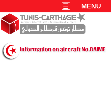
MENU
Information on aircraft No.DAIME