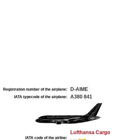
D-AIME
Registration number of the airplane:
A380 841
IATA typecode of the airplane:
Lufthansa Cargo
IATA code of the airline: