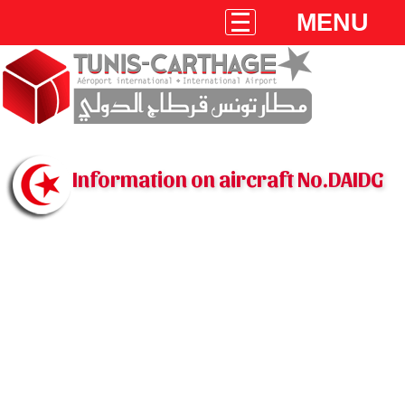
MENU
Information on aircraft No.DAIDG