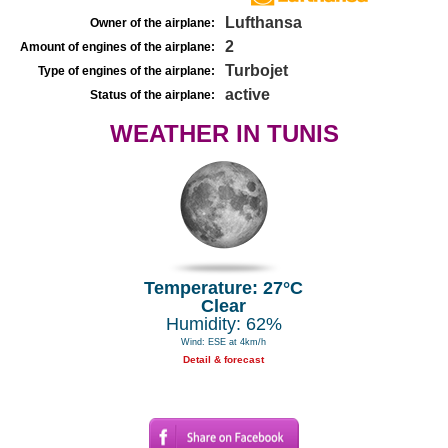
Lufthansa
Owner of the airplane:
2
Amount of engines of the airplane:
Turbojet
Type of engines of the airplane:
active
Status of the airplane:
WEATHER IN TUNIS
Temperature: 27°C
Clear
Humidity: 62%
Wind: ESE at 4km/h
Detail & forecast