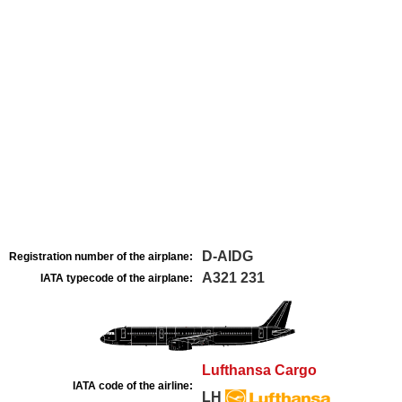
D-AIDG
Registration number of the airplane:
A321 231
IATA typecode of the airplane:
Lufthansa Cargo
IATA code of the airline:
LH