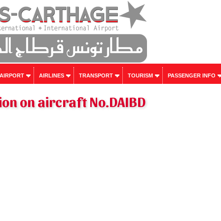
 AIRPORT
AIRLINES
TRANSPORT
TOURISM
PASSENGER INFO
on on aircraft No.DAIBD