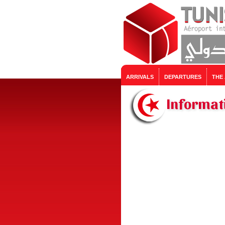
ARRIVALS
DEPARTURES
THE
Informati