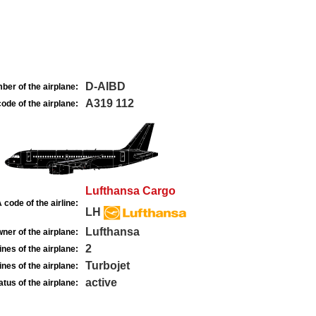
D-AIBD
ber of the airplane:
A319 112
ode of the airplane:
Lufthansa Cargo
 code of the airline:
LH
Lufthansa
ner of the airplane:
2
nes of the airplane:
Turbojet
nes of the airplane:
active
atus of the airplane: