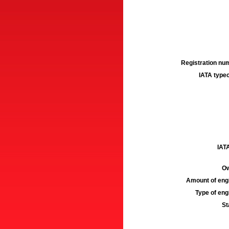
Registration num
IATA typec
IATA
Ow
Amount of engi
Type of engi
St