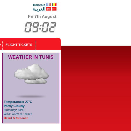
français
العربية
Fri 7th August
FLIGHT TICKETS
WEATHER IN TUNIS
Temperature: 27°C
Partly Cloudy
Humidity: 81%
Wind: WNW at 17km/h
Detail & forecast