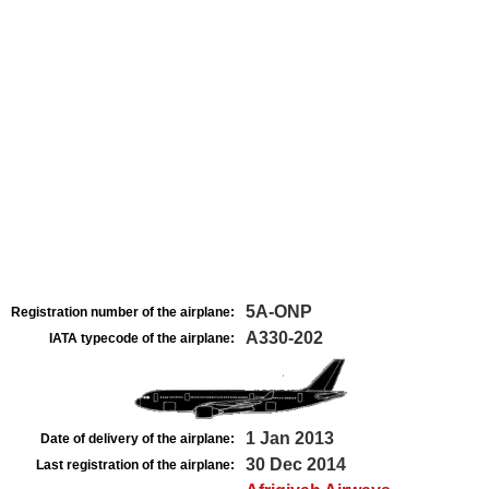
5A-ONP
Registration number of the airplane:
A330-202
IATA typecode of the airplane:
1 Jan 2013
Date of delivery of the airplane:
30 Dec 2014
Last registration of the airplane: