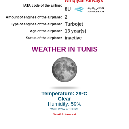
Afriqiyah Airways
IATA code of the airline:
8U
2
Amount of engines of the airplane:
Turbojet
Type of engines of the airplane:
13 year(s)
Age of the airplane:
inactive
Status of the airplane:
WEATHER IN TUNIS
Temperature: 29°C
Clear
Humidity: 59%
Wind: WNW at 18km/h
Detail & forecast