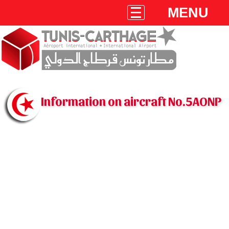
MENU
Information on aircraft No.5AONP