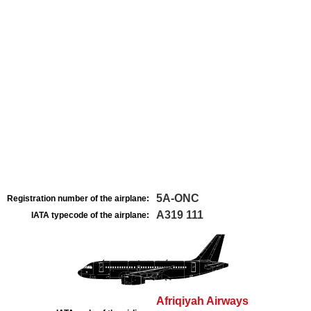
5A-ONC
Registration number of the airplane:
A319 111
IATA typecode of the airplane:
Afriqiyah Airways