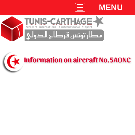
MENU
Information on aircraft No.5AONC