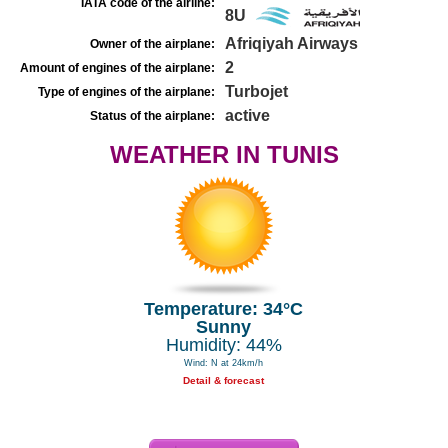
IATA code of the airline:
8U
Afriqiyah Airways
Owner of the airplane:
2
Amount of engines of the airplane:
Turbojet
Type of engines of the airplane:
active
Status of the airplane:
WEATHER IN TUNIS
Temperature: 34°C
Sunny
Humidity: 44%
Wind: N at 24km/h
Detail & forecast