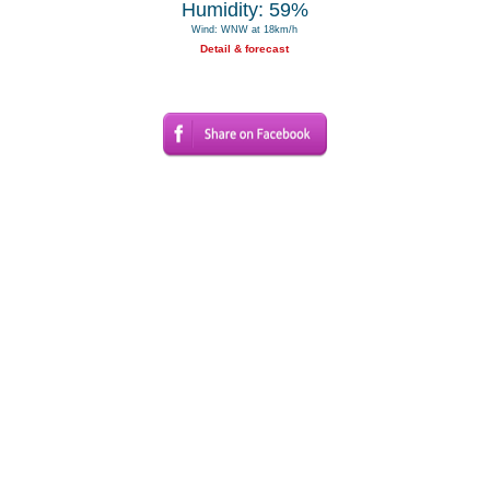
Humidity: 59%
Wind: WNW at 18km/h
Detail & forecast