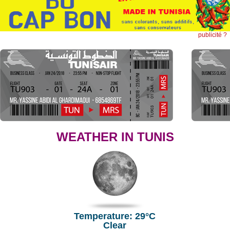
publicité ?
WEATHER IN TUNIS
Temperature: 29°C
Clear