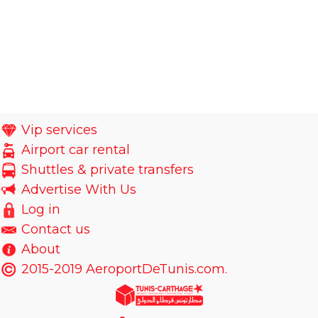
Vip services
Airport car rental
Shuttles & private transfers
Advertise With Us
Log in
Contact us
About
2015-2019 AeroportDeTunis.com.