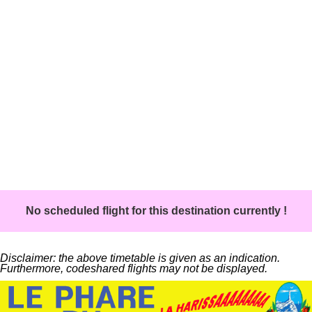
No scheduled flight for this destination currently !
Disclaimer: the above timetable is given as an indication.
Furthermore, codeshared flights may not be displayed.