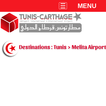
MENU
Destinations : Tunis > Melita Airport