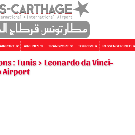
 AIRPORT
AIRLINES
TRANSPORT
TOURISM
PASSENGER INFO
ons : Tunis > Leonardo da Vinci-
 Airport