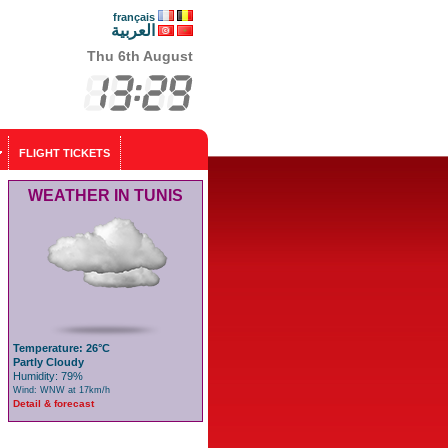
français
العربية
Thu 6th August
FLIGHT TICKETS
WEATHER IN TUNIS
Temperature: 26°C
Partly Cloudy
Humidity: 79%
Wind: WNW at 17km/h
Detail & forecast