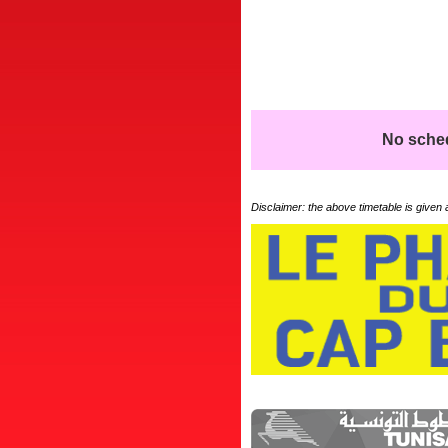
No schedu
Disclaimer: the above timetable is given