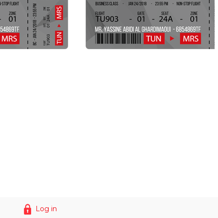
Log in