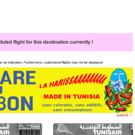
led flight for this destination currently !
 as an indication. Furthermore, codeshared flights may not be displayed.
publicité ?