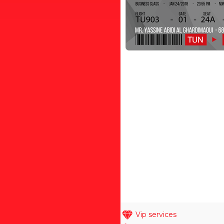
Vip services