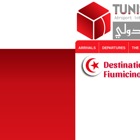
ARRIVALS
DEPARTURES
THE
Destinati
Fiumicino