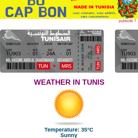
publicité ?
WEATHER IN TUNIS
Temperature: 35°C
Sunny