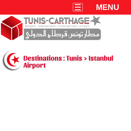
MENU
Destinations : Tunis > Istanbul
Airport