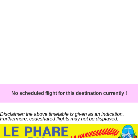
No scheduled flight for this destination currently !
Disclaimer: the above timetable is given as an indication.
Furthermore, codeshared flights may not be displayed.