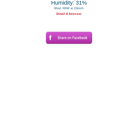
Humidity: 31%
Wind: NNW at 22km/h
Detail & forecast