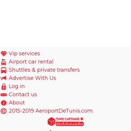
Vip services
Airport car rental
Shuttles & private transfers
Advertise With Us
Log in
Contact us
About
2015-2019 AeroportDeTunis.com.